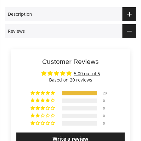
Description
Reviews
Customer Reviews
5.00 out of 5
Based on 20 reviews
20
0
0
0
0
Write a review