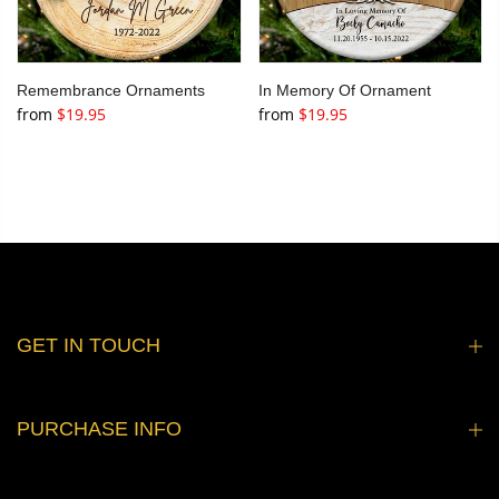
Remembrance Ornaments
In Memory Of Ornament
from
$19.95
from
$19.95
GET IN TOUCH
PURCHASE INFO