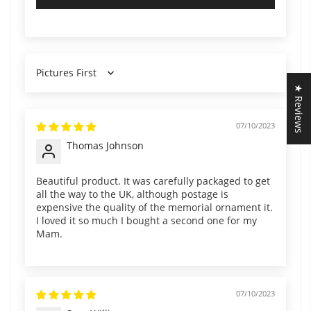
Sort by
★ Reviews
07/10/2023
Thomas Johnson
Beautiful product. It was carefully packaged to get
all the way to the UK, although postage is
expensive the quality of the memorial ornament it.
I loved it so much I bought a second one for my
Mam.
07/10/2023