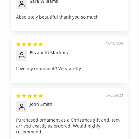
Sara Williams
Absolutely beautiful thank you so much
07/05/2023
Elizabeth Martinez
Love my ornament!! Very pretty
07/05/2023
John Smith
Purchased ornament as a Christmas gift and item
arrived exactly as ordered. Would highly
recommend.