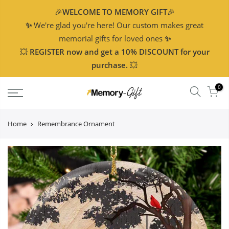
🎉
WELCOME TO MEMORY GIFT
🎉
✨
We're glad you're here! Our custom makes great
memorial gifts for loved ones
✨
💥
REGISTER now and get a 10% DISCOUNT for your
purchase.
💥
0
Home
Remembrance Ornament