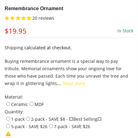
Remembrance Ornament
20 reviews
$19.95
In Stock
Shipping
calculated at checkout.
Buying remembrance ornament is a special way to pay
tribute. Memorial ornaments show your ongoing love for
those who have passed. Each time you unravel the tree and
wrap it in glittering lights,...
Read more
Material:
Ceramic
MDF
Quantity:
1-pack
2-pack - SAVE $8 - 💥Best Selling💥
5-pack - SAVE $26
7-pack - SAVE $26