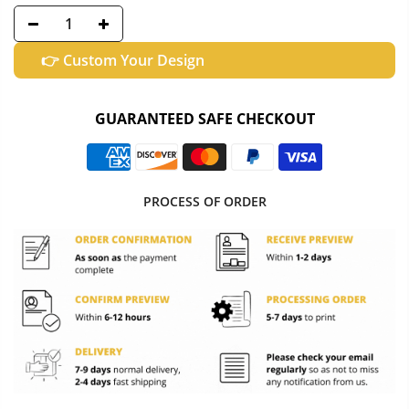
👉 Custom Your Design
GUARANTEED SAFE CHECKOUT
PROCESS OF ORDER