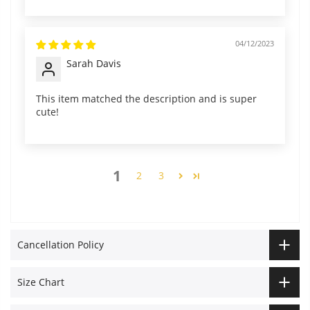
04/12/2023
Sarah Davis
This item matched the description and is super
cute!
1
2
3
Cancellation Policy
Size Chart