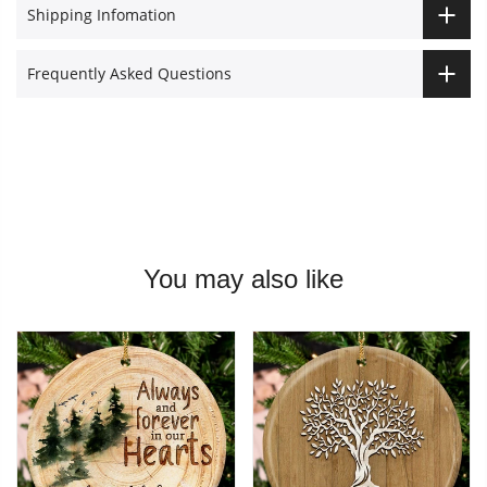
Shipping Infomation
Frequently Asked Questions
You may also like